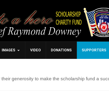
IMAGES
VIDEO
DONATIONS
SUPPORTERS
their generosity to make the scholarship fund a suc