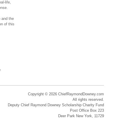
l-life,
ense.
p and the
n of this
e
Copyright © 2026 ChiefRaymondDowney.com
All rights reserved.
Deputy Chief Raymond Downey Scholarship Charity Fund
Post Office Box 223
Deer Park New York, 11729