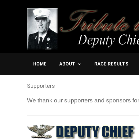
HOME
ABOUT
RACE RESULTS
Supporters
We thank our supporters and sponsors for 