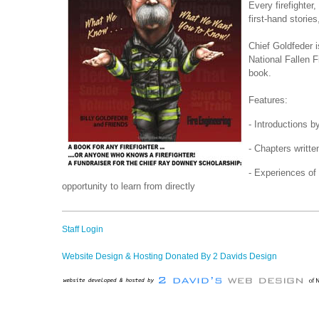
Every firefighter
first-hand stori
Chief Goldfeder 
National Fallen F
book.
Features:
- Introductions b
- Chapters writte
- Experiences of
opportunity to learn from directly
Staff Login
Website Design & Hosting Donated By 2 Davids Design