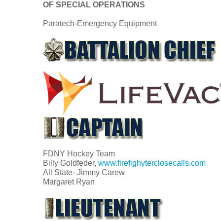
OF SPECIAL OPERATIONS
Paratech-Emergency Equipment
FDNY Hockey Team
Billy Goldfeder,
www.firefighyterclosecalls.com
All State- Jimmy Carew
Margaret Ryan