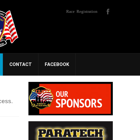
Race Registration
CONTACT
FACEBOOK
cess.