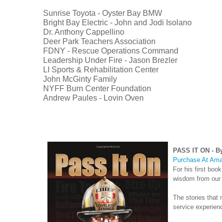
Sunrise Toyota - Oyster Bay BMW
Bright Bay Electric - John and Jodi Isolano
Dr. Anthony Cappellino
Deer Park Teachers Association
FDNY - Rescue Operations Command
Leadership Under Fire - Jason Brezler
LI Sports & Rehabilitation Center
John McGinty Family
NYFF Burn Center Foundation
Andrew Paules - Lovin Oven
PASS IT ON - By
Purchase At Ama
For his first book
wisdom from our c
The stories that
service experienc