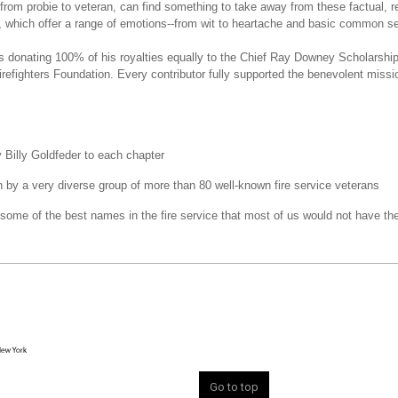
, from probie to veteran, can find something to take away from these factual, rea
es, which offer a range of emotions--from wit to heartache and basic common s
is donating 100% of his royalties equally to the Chief Ray Downey Scholarshi
irefighters Foundation. Every contributor fully supported the benevolent missio
y Billy Goldfeder to each chapter
n by a very diverse group of more than 80 well-known fire service veterans
 some of the best names in the fire service that most of us would not have th
Go to top