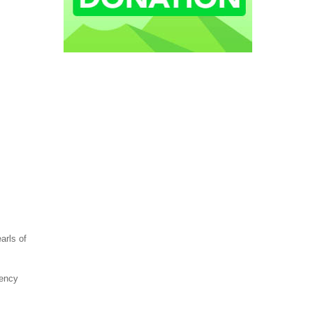
arls of
gency