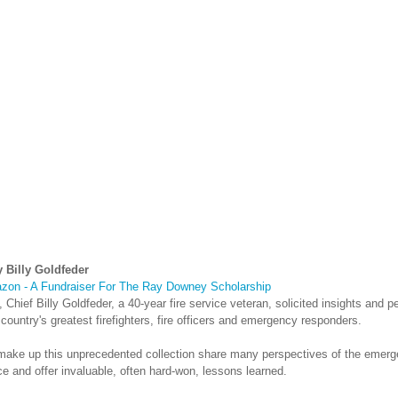
 Billy Goldfeder
zon - A Fundraiser For The Ray Downey Scholarship
, Chief Billy Goldfeder, a 40-year fire service veteran, solicited insights and pe
ountry's greatest firefighters, fire officers and emergency responders.
 make up this unprecedented collection share many perspectives of the emer
e and offer invaluable, often hard-won, lessons learned.